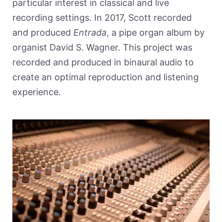
particular interest in classical and live
recording settings. In 2017, Scott recorded
and produced
Entrada
, a pipe organ album by
organist David S. Wagner. This project was
recorded and produced in binaural audio to
create an optimal reproduction and listening
experience.