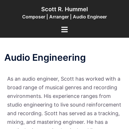
Scott R. Hummel
Composer | Arranger | Audio Engineer
Audio Engineering
As an audio engineer, Scott has worked with a
broad range of musical genres and recording
environments. His experience ranges from
studio engineering to live sound reinforcement
and recording. Scott has served as a tracking,
mixing, and mastering engineer. He has a