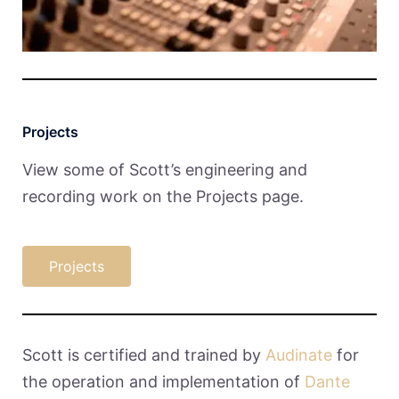
Projects
View some of Scott’s engineering and
recording work on the Projects page.
Projects
Scott is certified and trained by
Audinate
for
the operation and implementation of
Dante